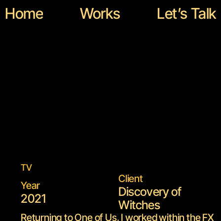
Home
Works
Let’s Talk
Disc
Home
Works
Let’s Talk
TV
Client
Year
Discovery of 
2021
Witches
Returning to One of Us, I worked within the FX 