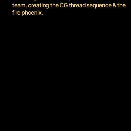
team, creating the CG thread sequence & the 
fire phoenix.